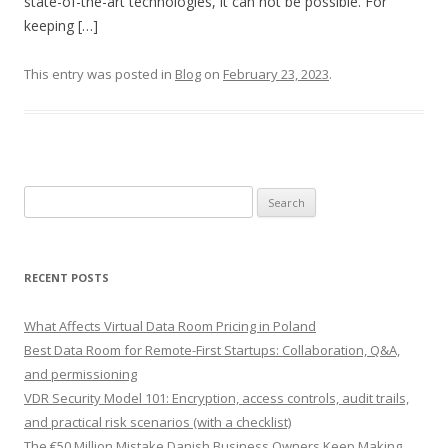
state-of-the-art technologies, it can not be possible. For
keeping […]
This entry was posted in
Blog
on
February 23, 2023
.
Search
for:
RECENT POSTS
What Affects Virtual Data Room Pricing in Poland
Best Data Room for Remote-First Startups: Collaboration, Q&A,
and permissioning
VDR Security Model 101: Encryption, access controls, audit trails,
and practical risk scenarios (with a checklist)
The €50 Million Mistake Danish Business Owners Keep Making