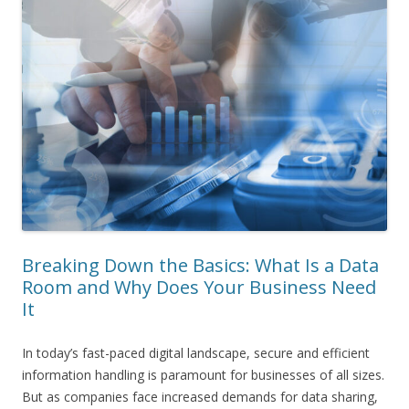
Breaking Down the Basics: What Is a Data
Room and Why Does Your Business Need
It
In today’s fast-paced digital landscape, secure and efficient
information handling is paramount for businesses of all sizes.
But as companies face increased demands for data sharing,