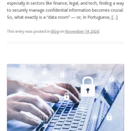
especially in sectors like finance, legal, and tech, finding a way
to securely manage confidential information becomes crucial.
So, what exactly is a “data room” — or, in Portuguese, […]
This entry was posted in
Blog
on
November 14, 2024
.