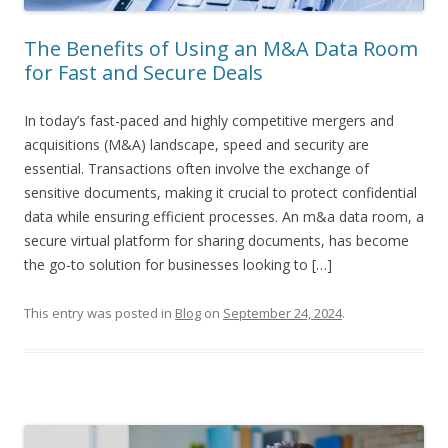
The Benefits of Using an M&A Data Room
for Fast and Secure Deals
In today’s fast-paced and highly competitive mergers and
acquisitions (M&A) landscape, speed and security are
essential. Transactions often involve the exchange of
sensitive documents, making it crucial to protect confidential
data while ensuring efficient processes. An m&a data room, a
secure virtual platform for sharing documents, has become
the go-to solution for businesses looking to […]
This entry was posted in
Blog
on
September 24, 2024
.