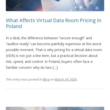
What Affects Virtual Data Room Pricing in
Poland
In a deal, the difference between “secure enough” and
“auditor-ready” can become painfully expensive at the worst
possible moment. That is why pricing for a virtual data room
(VDR) is not just a line item, but a practical decision about
risk, speed, and control. In Poland, buyers often face a
familiar concern: why do two […]
This entry was posted in
Blog
on
March 24, 2026
.