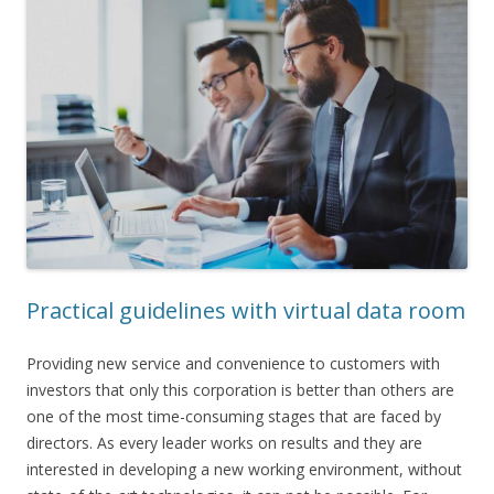
Practical guidelines with virtual data room
Providing new service and convenience to customers with
investors that only this corporation is better than others are
one of the most time-consuming stages that are faced by
directors. As every leader works on results and they are
interested in developing a new working environment, without