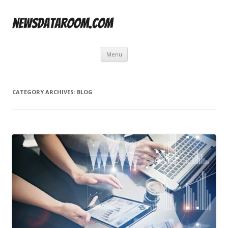
Skip
Menu
to
content
CATEGORY ARCHIVES:
BLOG