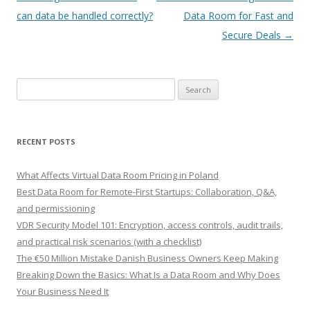
navigation
can data be handled correctly?
Data Room for Fast and
Secure Deals
→
Search
for:
RECENT POSTS
What Affects Virtual Data Room Pricing in Poland
Best Data Room for Remote-First Startups: Collaboration, Q&A,
and permissioning
VDR Security Model 101: Encryption, access controls, audit trails,
and practical risk scenarios (with a checklist)
The €50 Million Mistake Danish Business Owners Keep Making
Breaking Down the Basics: What Is a Data Room and Why Does
Your Business Need It