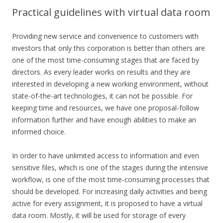
Practical guidelines with virtual data room
Providing new service and convenience to customers with
investors that only this corporation is better than others are
one of the most time-consuming stages that are faced by
directors. As every leader works on results and they are
interested in developing a new working environment, without
state-of-the-art technologies, it can not be possible. For
keeping time and resources, we have one proposal-follow
information further and have enough abilities to make an
informed choice.
In order to have unlimited access to information and even
sensitive files, which is one of the stages during the intensive
workflow, is one of the most time-consuming processes that
should be developed. For increasing daily activities and being
active for every assignment, it is proposed to have a virtual
data room. Mostly, it will be used for storage of every