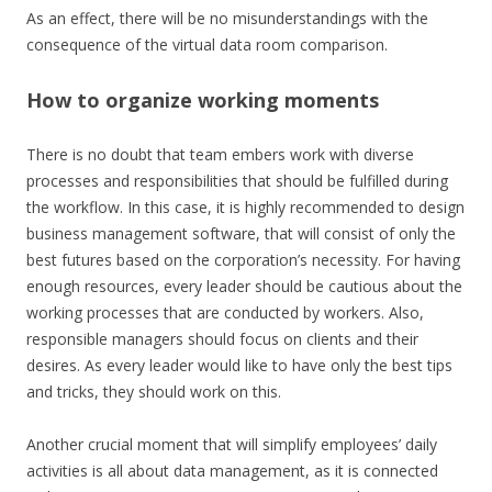
As an effect, there will be no misunderstandings with the
consequence of the virtual data room comparison.
How to organize working moments
There is no doubt that team embers work with diverse
processes and responsibilities that should be fulfilled during
the workflow. In this case, it is highly recommended to design
business management software, that will consist of only the
best futures based on the corporation’s necessity. For having
enough resources, every leader should be cautious about the
working processes that are conducted by workers. Also,
responsible managers should focus on clients and their
desires. As every leader would like to have only the best tips
and tricks, they should work on this.
Another crucial moment that will simplify employees’ daily
activities is all about data management, as it is connected