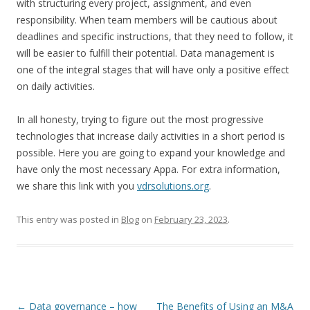
with structuring every project, assignment, and even
responsibility. When team members will be cautious about
deadlines and specific instructions, that they need to follow, it
will be easier to fulfill their potential. Data management is
one of the integral stages that will have only a positive effect
on daily activities.
In all honesty, trying to figure out the most progressive
technologies that increase daily activities in a short period is
possible. Here you are going to expand your knowledge and
have only the most necessary Appa. For extra information,
we share this link with you
vdrsolutions.org
.
This entry was posted in
Blog
on
February 23, 2023
.
Post
←
Data governance – how
The Benefits of Using an M&A