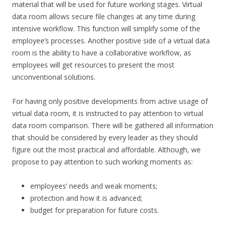
material that will be used for future working stages. Virtual
data room allows secure file changes at any time during
intensive workflow. This function will simplify some of the
employee’s processes. Another positive side of a virtual data
room is the ability to have a collaborative workflow, as
employees will get resources to present the most
unconventional solutions.
For having only positive developments from active usage of
virtual data room, it is instructed to pay attention to virtual
data room comparison. There will be gathered all information
that should be considered by every leader as they should
figure out the most practical and affordable. Although, we
propose to pay attention to such working moments as:
employees’ needs and weak moments;
protection and how it is advanced;
budget for preparation for future costs.